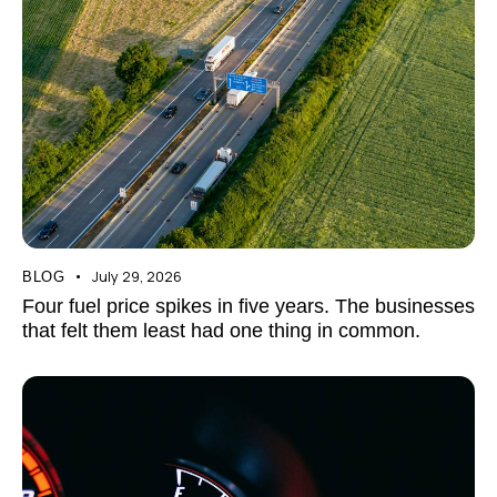
July 29, 2026
BLOG
Four fuel price spikes in five years. The businesses
that felt them least had one thing in common.