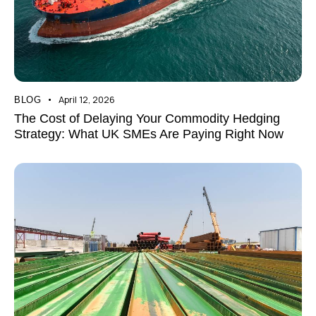
April 12, 2026
BLOG
The Cost of Delaying Your Commodity Hedging
Strategy: What UK SMEs Are Paying Right Now