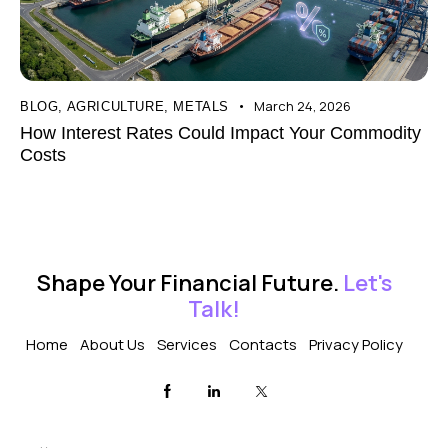
March 24, 2026
BLOG
,
AGRICULTURE
,
METALS
How Interest Rates Could Impact Your Commodity
Costs
Shape Your Financial Future.
Let's
Talk!
Home
About Us
Services
Contacts
Privacy Policy