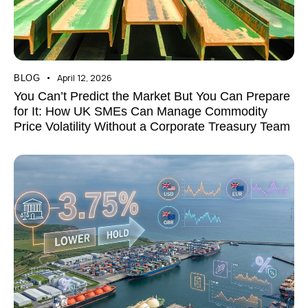
April 12, 2026
BLOG
You Can’t Predict the Market But You Can Prepare
for It: How UK SMEs Can Manage Commodity
Price Volatility Without a Corporate Treasury Team