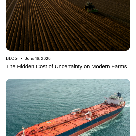
June 16, 2026
BLOG
The Hidden Cost of Uncertainty on Modern Farms