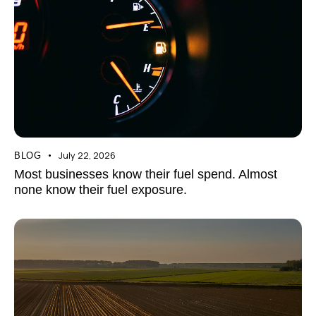
July 22, 2026
BLOG
Most businesses know their fuel spend. Almost
none know their fuel exposure.