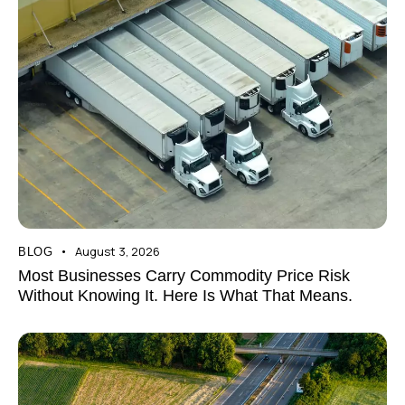
August 3, 2026
BLOG
Most Businesses Carry Commodity Price Risk
Without Knowing It. Here Is What That Means.