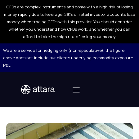
CFDs are complex instruments and come with a high risk of losing
money rapidly due to leverage. 29% of retail investor accounts lose
money when trading CFDs with this provider. You should consider
whether you understand how CFDs work, and whether you can
afford to take the high risk of losing your money.
We are a service for hedging only (non-speculative), the figure
above does not include our clients underlying commodity exposure
P&L.