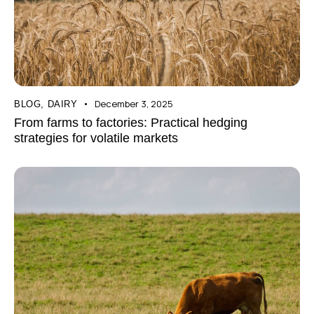
December 3, 2025
BLOG
,
DAIRY
From farms to factories: Practical hedging
strategies for volatile markets