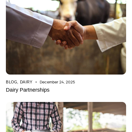
December 24, 2025
BLOG
,
DAIRY
Dairy Partnerships