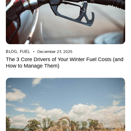
December 23, 2025
BLOG
,
FUEL
The 3 Core Drivers of Your Winter Fuel Costs (and
How to Manage Them)