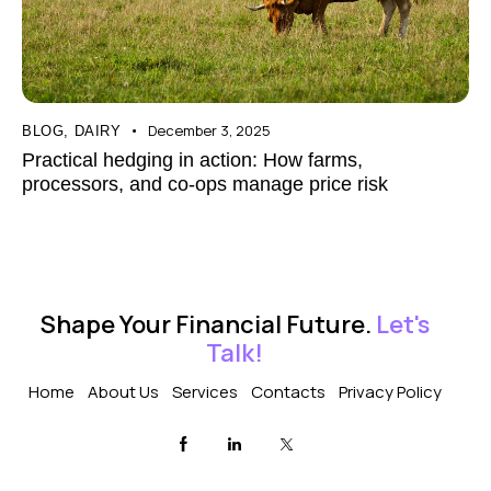
December 3, 2025
BLOG
,
DAIRY
Practical hedging in action: How farms,
processors, and co-ops manage price risk
Shape Your Financial Future.
Let's
Talk!
Home
About Us
Services
Contacts
Privacy Policy