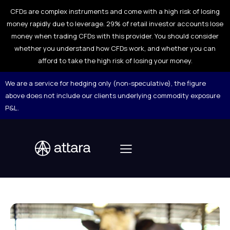
CFDs are complex instruments and come with a high risk of losing
money rapidly due to leverage. 29% of retail investor accounts lose
money when trading CFDs with this provider. You should consider
whether you understand how CFDs work, and whether you can
afford to take the high risk of losing your money.
We are a service for hedging only (non-speculative), the figure
above does not include our clients underlying commodity exposure
P&L.