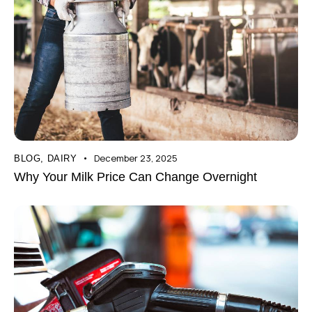
December 23, 2025
BLOG
,
DAIRY
Why Your Milk Price Can Change Overnight