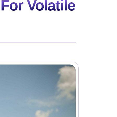
For Volatile