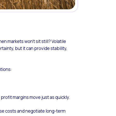
 markets won’t sit still? Volatile
ainty, but it can provide stability,
ations:
 profit margins move just as quickly.
lise costs and negotiate long-term