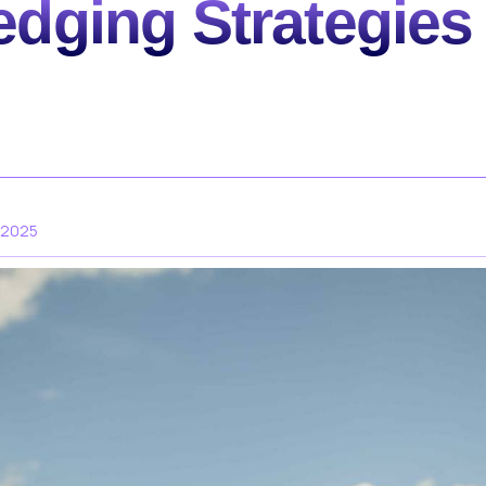
edging Strategies 
 2025