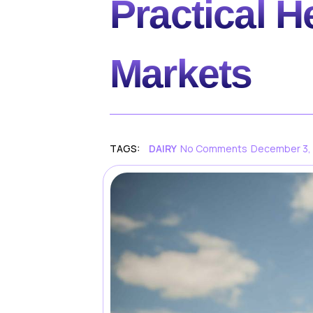
Practical H
Markets
TAGS:
DAIRY
No Comments
December 3,