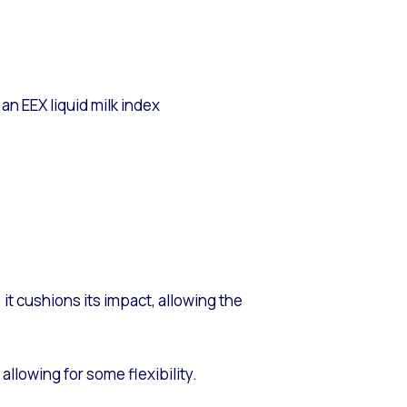
n EEX liquid milk index
 it cushions its impact, allowing the
allowing for some flexibility.