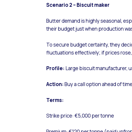
Scenario 2 – Biscuit maker
Butter demand is highly seasonal, esp
their budget just when production wa
To secure budget certainty, they dec
fluctuations effectively; if prices ros
Profile:
Large biscuit manufacturer, u
Action:
Buy a call option ahead of ti
Terms:
Strike price: €5,000 per tonne
Premium: €120 per tonne (paid upfron