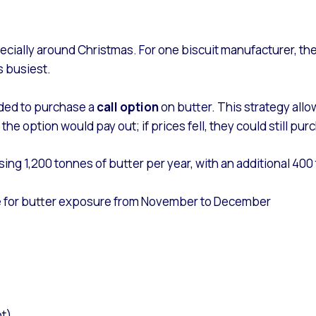
ecially around Christmas. For one biscuit manufacturer, the
s busiest.
ided to purchase a
call option
on butter. This strategy all
e, the option would pay out; if prices fell, they could still 
sing 1,200 tonnes of butter per year, with an additional 4
me for butter exposure from November to December
t)