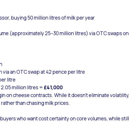
r, buying 50 million litres of milk per year
me (approximately 25–30 million litres) via OTC swaps on a
th
h via an OTC swap at 42 pence per litre
er litre
2.05 million litres =
£41,000
 on cheese contracts. While it doesn’t eliminate volatility,
rather than chasing milk prices.
buyers who want cost certainty on core volumes, while still 