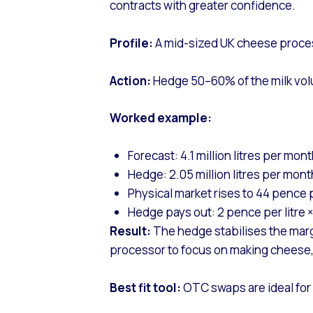
contracts with greater confidence.
Profile:
A mid-sized UK cheese processo
Action:
Hedge 50–60% of the milk volu
Worked example:
Forecast: 4.1 million litres per mon
Hedge: 2.05 million litres per mont
Physical market rises to 44 pence p
Hedge pays out: 2 pence per litre × 
Result:
The hedge stabilises the margin
processor to focus on making cheese, 
Best fit tool:
OTC swaps are ideal for 