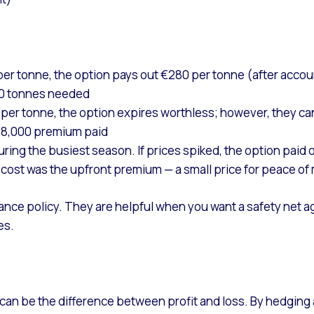
 per tonne, the option pays out €280 per tonne (after accoun
00 tonnes needed
0 per tonne, the option expires worthless; however, they c
48,000 premium paid
ing the busiest season. If prices spiked, the option paid o
 cost was the upfront premium — a small price for peace of
rance policy. They are helpful when you want a safety net aga
es.
e can be the difference between profit and loss. By hedging 