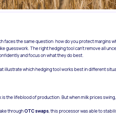
ach faces the same question: how do you protect margins when
ke guesswork. The right hedging tool can’t remove all uncert
nfidently and focus on what they do best.
t illustrate which hedging tool works best in different situ
 is the lifeblood of production. But when milk prices swing,
ntake through
OTC swaps
, this processor was able to stabi