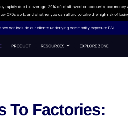
ey rapidly due to leverage. 29% of retail investor accounts lose money 
ow CFDs work, and whether you can afford to take the high risk of losin
 does not include our clients underlying commodity exposure P&L.
E
PRODUCT
RESOURCES
EXPLORE ZONE
 To Factories: