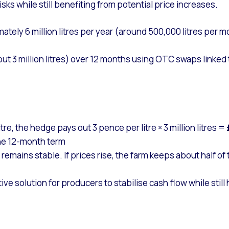
sks while still benefiting from potential price increases.
ely 6 million litres per year (around 500,000 litres per m
3 million litres) over 12 months using OTC swaps linked to
itre, the hedge pays out 3 pence per litre × 3 million litres =
he 12-month term
e remains stable. If prices rise, the farm keeps about half of
ve solution for producers to stabilise cash flow while sti