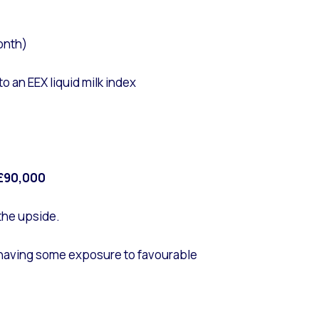
onth)
 an EEX liquid milk index
£90,000
 the upside.
ll having some exposure to favourable