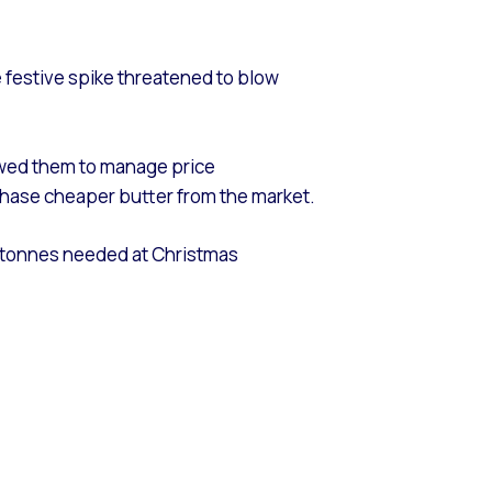
 festive spike threatened to blow
owed them to manage price
purchase cheaper butter from the market.
00 tonnes needed at Christmas