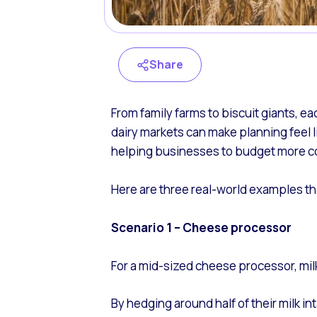
Share
From family farms to biscuit giants, e
dairy markets can make planning feel li
helping businesses to budget more co
Here are three real-world examples tha
Scenario 1 – Cheese processor
For a mid-sized cheese processor, milk
By hedging around half of their milk i