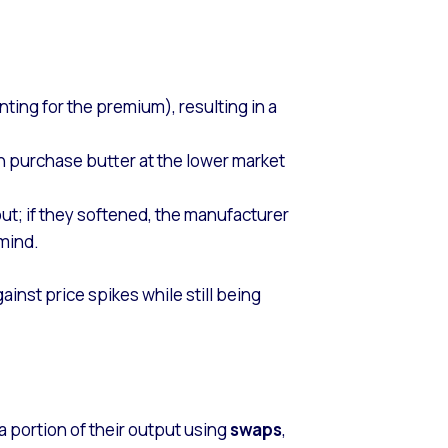
ting for the premium), resulting in a
an purchase butter at the lower market
ut; if they softened, the manufacturer
 mind.
inst price spikes while still being
a portion of their output using
swaps
,