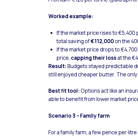
Worked example:
If the market price rises to €5,400
total saving of
€112,000
on the 4
If the market price drops to €4,70
price,
capping their
loss
at the €
Result:
Budgets stayed predictable dur
still enjoyed cheaper butter. The only
Best fit tool:
Options act like an insu
able to benefit from lower market pric
Scenario 3 – Family farm
For a family farm, a few pence per litr