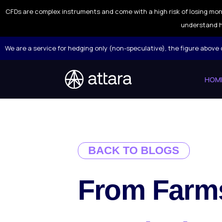
CFDs are complex instruments and come with a high risk of losing mon
understand h
We are a service for hedging only (non-speculative), the figure above
HOM
BACK TO BLOGS
From Farms