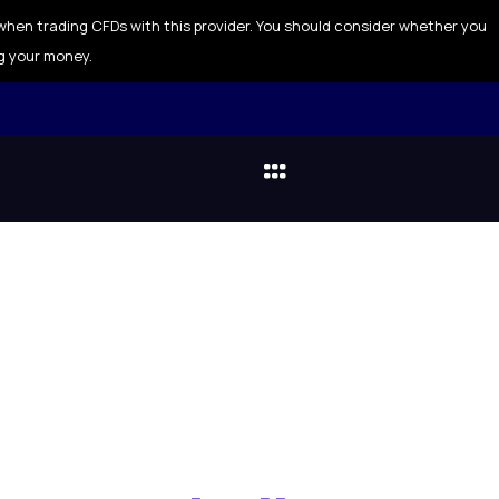
when trading CFDs with this provider. You should consider whether you
g your money.