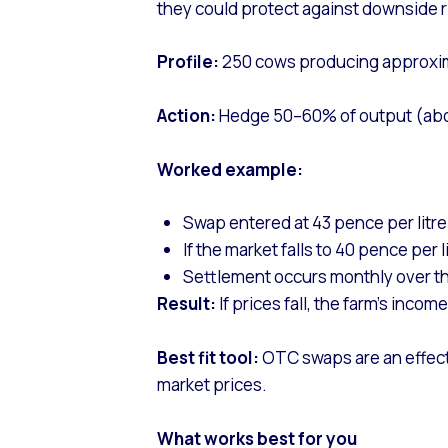
they could protect against downside ri
Profile:
250 cows producing approximat
Action:
Hedge 50–60% of output (about 
Worked example:
Swap entered at 43 pence per litre
If the market falls to 40 pence per l
Settlement occurs monthly over t
Result:
If prices fall, the farm’s incom
Best fit tool:
OTC swaps are an effecti
market prices.
What works best for you