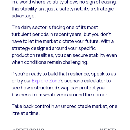
In a world where volatility shows no sign of easing,
this stability isn’t just a safety net; it’s a strategic
advantage.
The dairy sector is facing one of its most
turbulent periods in recent years, but you don’t
have to let the market dictate your future. With a
strategy designed around your specific
production realities, you can secure stability even
when conditions remain challenging.
If you’re ready to build that resilience, speak to us
or try our
Explore Zone
’s scenario calculator to
see how a structured swap can protect your
business from whatever is around the corner.
Take back control in an unpredictable market, one
litre at a time.