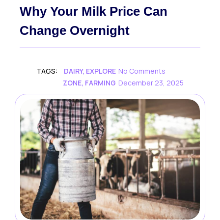
Why Your Milk Price Can
Change Overnight
TAGS:
DAIRY
,
EXPLORE
No Comments
ZONE
,
FARMING
December 23, 2025