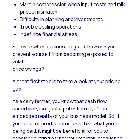
Margin compression when input costs and milk
prices mismatch
Difficulty in planning and investments
Trouble scaling operations
Indefinite financial stress
So,
even when business is good, how can you
prevent yourself from becoming exposed to
volatile
price swings?
A great first step is to take a look at your pricing
gap.
As a dairy farmer, you know that cash flow
uncertainty isn’t just a potential risk, it’s an
embedded reality of your business model. So, if
your cost of production is less than what you are
being paid, it might be beneficial for you to
consider putting part of your monthly production