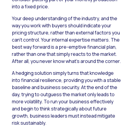
into a fixed price.
Your deep understanding of the industry, and the
way you work with buyers should indicate your
pricing structure, rather than external factors you
can’t control. Your internal expertise matters. The
best way forward is a pre-emptive financial plan,
rather than one that simply reacts to the market.
After all, you never know what’s around the corner.
A hedging solution simply turns that knowledge
into financial resilience, providing you with a stable
baseline and business security. At the end of the
day, trying to outguess the market only leads to
more volatility. To run your business effectively
and begin to think strategically about future
growth, business leaders must instead mitigate
risk sustainably.