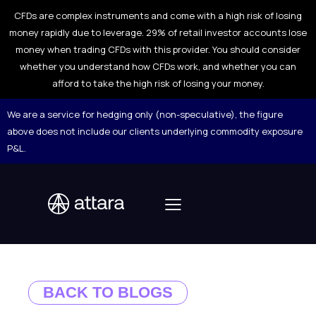
CFDs are complex instruments and come with a high risk of losing
money rapidly due to leverage. 29% of retail investor accounts lose
money when trading CFDs with this provider. You should consider
whether you understand how CFDs work, and whether you can
afford to take the high risk of losing your money.
We are a service for hedging only (non-speculative), the figure
above does not include our clients underlying commodity exposure
P&L.
BACK TO BLOGS