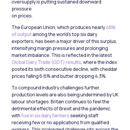
oversupply is putting sustained downward
pressure
on prices.
The European Union, which produces nearly
48%
of output
among the world’s top six dairy
exporters, has been a major driver of this surplus,
intensifying margin pressures and prolonging
market imbalance. This is reflected in the latest
Global Dairy Trade (GDT) results
, where the index
posted its sixth consecutive decline, with cheddar
prices falling 6.6% and butter dropping 4.3%.
To compound industry challenges further,
production levels are also being undermined by UK
labour shortages. Britain continues to feel the
detrimental effects of Brexit and the pandemic,
with
five in six dairy farmers
seeking staff
receiving few or no applications from qualified
workers. This prolonged challenge sits across the