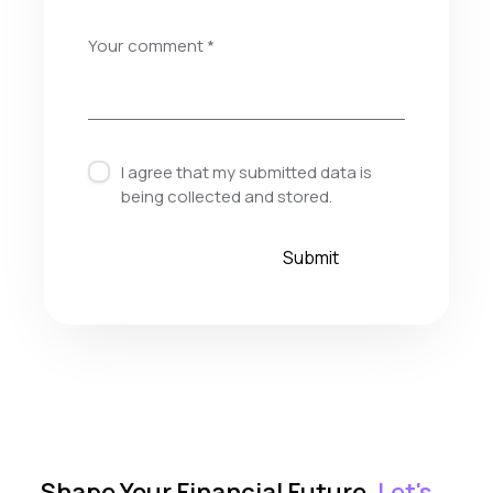
I agree that my submitted data is
being
collected and stored
.
Shape Your Financial Future.
Let's