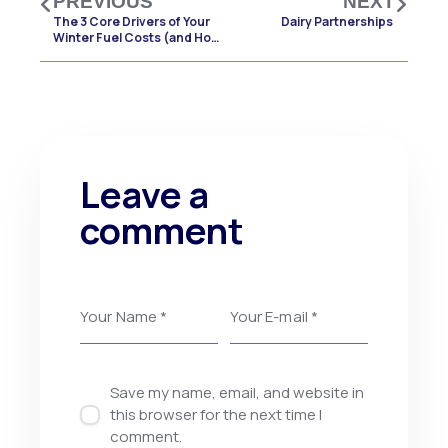
PREVIOUS
NEXT
The 3 Core Drivers of Your
Dairy Partnerships
Winter Fuel Costs (and How
to Manage Them)
Leave a
comment
Save my name, email, and website in
this browser for the next time I
comment.