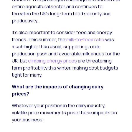
entire agricultural sector and continues to
threaten the UK’s long-term food security and
productivity.
It’s also important to consider feed and energy
trends. This summer, the
milk-to-feed ratio
was
much higher than usual, supporting a milk
production push and favourable milk prices for the
UK, but
climbing energy prices
are threatening
farm profitability this winter, making cost budgets
tight for many.
What are the impacts of changing dairy
prices?
Whatever your position in the dairy industry,
volatile price movements pose these impacts on
your business: