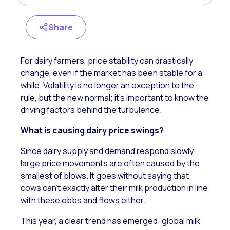
Share
For dairy farmers, price stability can drastically
change, even if the market has been stable for a
while. Volatility is no longer an exception to the
rule, but the new normal; it’s important to know the
driving factors behind the turbulence.
What is causing dairy price swings?
Since dairy supply and demand respond slowly,
large price movements are often caused by the
smallest of blows. It goes without saying that
cows can’t exactly alter their milk production in line
with these ebbs and flows either.
This year,
a clear trend has emerged: global milk