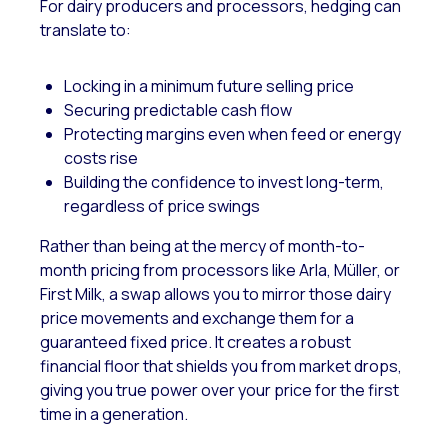
For dairy producers and processors, hedging can
translate to:
Locking in a minimum future selling price
Securing predictable cash flow
Protecting margins even when feed or energy
costs rise
Building the confidence to invest long-term,
regardless of price swings
Rather than being at the mercy of month-to-
month pricing from processors like Arla, Müller, or
First Milk, a swap allows you to mirror those dairy
price movements and exchange them for a
guaranteed fixed price. It creates a robust
financial floor that shields you from market drops,
giving you true power over your price for the first
time in a generation.