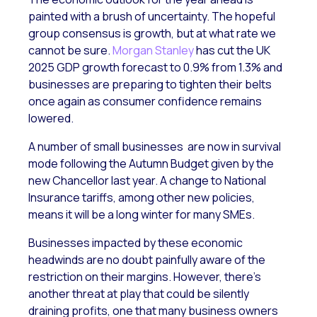
painted with a brush of uncertainty. The hopeful
group consensus is growth, but at what rate we
cannot be sure.
Morgan Stanley
has cut the UK
2025 GDP growth forecast to 0.9% from 1.3% and
businesses are preparing to tighten their belts
once again as consumer confidence remains
lowered.
A number of small businesses are now in survival
mode following the Autumn Budget given by the
new Chancellor last year. A change to National
Insurance tariffs, among other new policies,
means it will be a long winter for many SMEs.
Businesses impacted by these economic
headwinds are no doubt painfully aware of the
restriction on their margins. However, there’s
another threat at play that could be silently
draining profits, one that many business owners