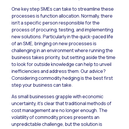
One key step SMEs can take to streamline these
processes is function allocation. Normally, there
isn’t a specific person responsible for the
process of procuring, testing, and implementing
new solutions. Particularly in the quick-paced life
of an SME, bringing on new processes is
challenging in an environment where running the
business takes priority, but setting aside the time
to look for outside knowledge can help to unveil
inefficiencies and address them. Our advice?
Considering commodity hedging is the best first
step your business can take.
As small businesses grapple with economic
uncertainty, it’s clear that traditional methods of
cost management are no longer enough. The
volatility of commodity prices presents an
unpredictable challenge, but the solution is