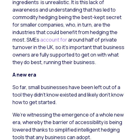
ingredients is unrealistic. It is this lack of
awareness and understanding that has led to
commodity hedging being the best-kept secret
for smaller companies, who, in turn, are the
industries that could benefit from hedging the
most. SMEs
account for
around half of private
turnover in the UK, so it’s important that business
owners are fully supported to get on with what
they do best, running their business.
A new era
So far, small businesses have been left out of a
tool they didn’t know existed and likely don’t know
how to get started.
We’re witnessing the emergence of a whole new
era, whereby the barrier of accessibility is being
lowered thanks to simplified intelligent hedging
tools that any business can adopt.