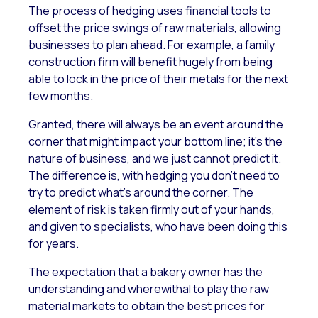
The process of hedging uses financial tools to
offset the price swings of raw materials, allowing
businesses to plan ahead. For example, a family
construction firm will benefit hugely from being
able to lock in the price of their metals for the next
few months.
Granted, there will always be an event around the
corner that might impact your bottom line; it’s the
nature of business, and we just cannot predict it.
The difference is, with hedging you don’t need to
try to predict what’s around the corner. The
element of risk is taken firmly out of your hands,
and given to specialists, who have been doing this
for years.
The expectation that a bakery owner has the
understanding and wherewithal to play the raw
material markets to obtain the best prices for