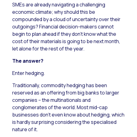
SMEs are already navigating a challenging
economic climate; why should this be
compounded by a cloud of uncertainty over their
outgoings? Financial decision-makers cannot
begin to plan ahead if they don’t know what the
cost of their materials is going to be next month,
let alone for the rest of the year.
The answer?
Enter hedging.
Traditionally, commodity hedging has been
reserved as an offering from big banks to larger
companies – the multinationals and
conglomerates of the world. Most mid-cap
businesses don’t even know about hedging, which
is hardly surprising considering the specialised
nature of it.