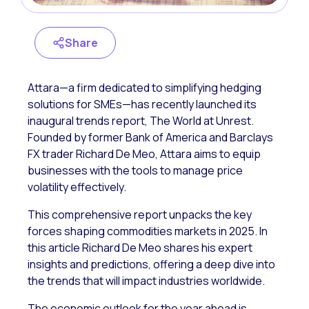
Share
Attara—a firm dedicated to simplifying hedging
solutions for SMEs—has recently launched its
inaugural trends report,
The World at Unrest
.
Founded by former Bank of America and Barclays
FX trader Richard De Meo, Attara aims to equip
businesses with the tools to manage price
volatility effectively.
This comprehensive report unpacks the key
forces shaping commodities markets in 2025. In
this article Richard De Meo shares his expert
insights and predictions, offering a deep dive into
the trends that will impact industries worldwide.
The economic outlook for the year ahead is