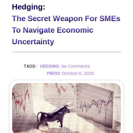
Hedging:
The Secret Weapon For SMEs
To Navigate Economic
Uncertainty
TAGS:
HEDGING
,
No Comments
PRESS
October 6, 2025