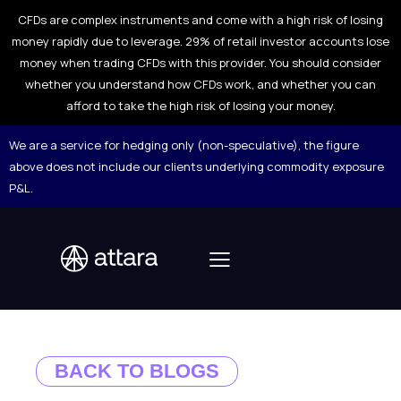
CFDs are complex instruments and come with a high risk of losing
money rapidly due to leverage. 29% of retail investor accounts lose
money when trading CFDs with this provider. You should consider
whether you understand how CFDs work, and whether you can
afford to take the high risk of losing your money.
We are a service for hedging only (non-speculative), the figure
above does not include our clients underlying commodity exposure
P&L.
BACK TO BLOGS