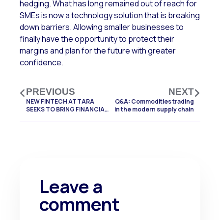
hedging. What has long remained out of reach for
SMEs is now a technology solution that is breaking
down barriers. Allowing smaller businesses to
finally have the opportunity to protect their
margins and plan for the future with greater
confidence.
PREVIOUS
NEXT
NEW FINTECH ATTARA
Q&A: Commodities trading
SEEKS TO BRING FINANCIAL
in the modern supply chain
CERTAINTY TO UK SMEs
Leave a
comment