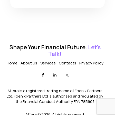
Shape Your Financial Future.
Let's
Talk!
Home
About Us
Services
Contacts
Privacy Policy
Attara is a registered trading name of Foenix Partners
Ltd. Foenix Partners Ltd is authorised and regulated by
the Financial Conduct Authority FRN 785907
Attara © 2026. All rights reserved.