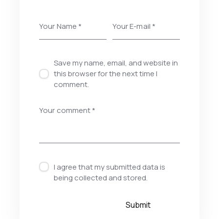
Save my name, email, and website in
this browser for the next time I
comment.
I agree that my submitted data is
being
collected and stored
.