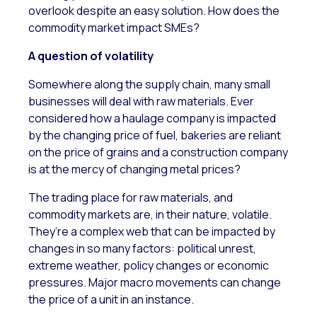
overlook despite an easy solution. How does the
commodity market impact SMEs?
A question of volatility
Somewhere along the supply chain, many small
businesses will deal with raw materials. Ever
considered how a haulage company is impacted
by the changing price of fuel, bakeries are reliant
on the price of grains and a construction company
is at the mercy of changing metal prices?
The trading place for raw materials, and
commodity markets are, in their nature, volatile.
They’re a complex web that can be impacted by
changes in so many factors: political unrest,
extreme weather, policy changes or economic
pressures. Major macro movements can change
the price of a unit in an instance.